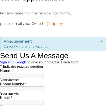
For any career or internship opportunity,
please email your CV to
hr@irdp.my
×
Announcement
Currently there is no vacancy