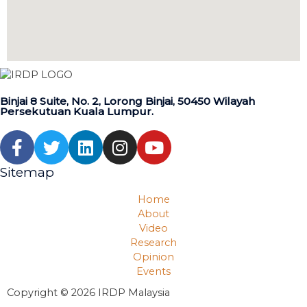
Binjai 8 Suite, No. 2, Lorong Binjai, 50450 Wilayah
Persekutuan Kuala Lumpur.
Sitemap
Home
About
Video
Research
Opinion
Events
Copyright © 2026 IRDP Malaysia