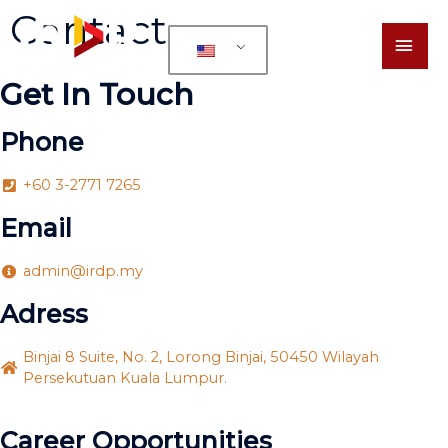
Contact
Get In Touch
Phone
+60 3-2771 7265
Email
admin@irdp.my
Adress
Binjai 8 Suite, No. 2, Lorong Binjai, 50450 Wilayah
Persekutuan Kuala Lumpur.
Career Opportunities