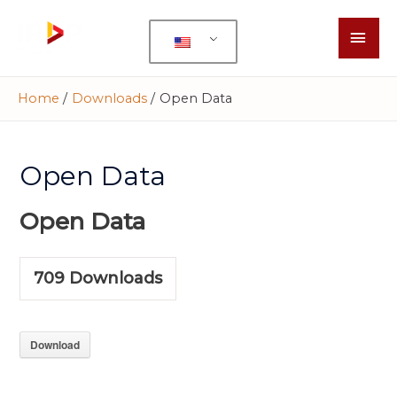
Home
Downloads
Open Data
Open Data
Open Data
709
Downloads
Download