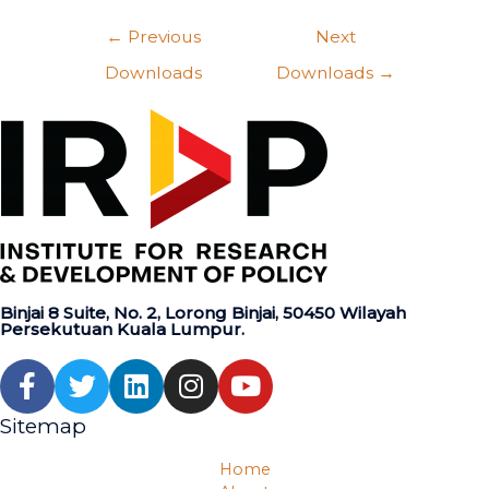
←
Previous
Next
Downloads
Downloads
→
Binjai 8 Suite, No. 2, Lorong Binjai, 50450 Wilayah
Persekutuan Kuala Lumpur.
Sitemap
Home