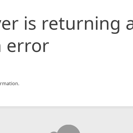
er is returning 
 error
rmation.