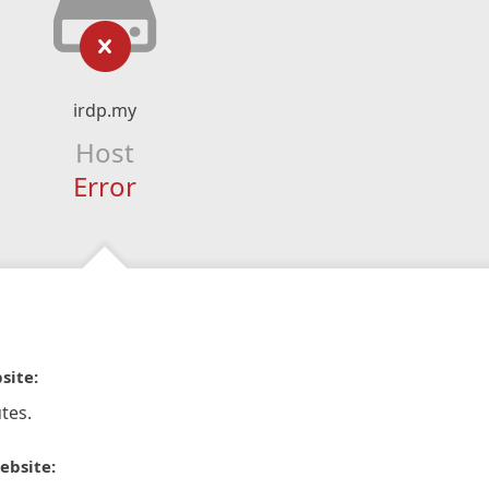
irdp.my
Host
Error
site:
tes.
ebsite: