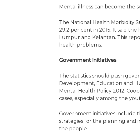
Mental illness can become the se
The National Health Morbidity S
29.2 per cent in 2015. It said t
Lumpur and Kelantan. This repo
health problems.
Government initiatives
The statistics should push gov
Development, Education and Human
Mental Health Policy 2012. Coo
cases, especially among the you
Government initiatives include 
strategies for the planning and
the people.