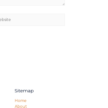
Sitemap
Home
About