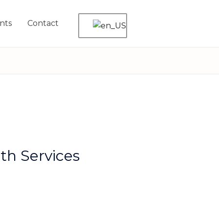
nts
Contact
th Services