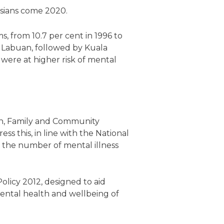
ysians come 2020.
, from 10.7 per cent in 1996 to
nd Labuan, followed by Kuala
ere at higher risk of mental
en, Family and Community
s this, in line with the National
 the number of mental illness
licy 2012, designed to aid
ental health and wellbeing of