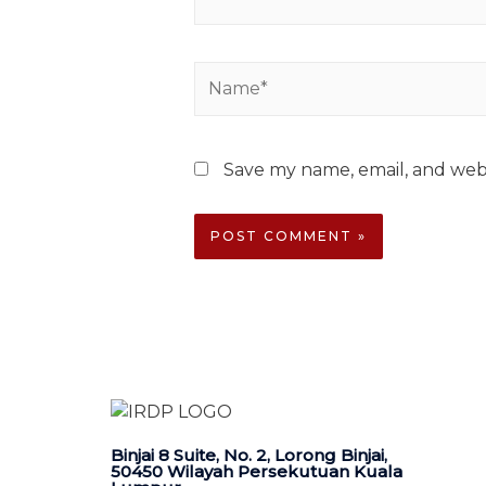
Save my name, email, and webs
Binjai 8 Suite, No. 2, Lorong Binjai,
50450 Wilayah Persekutuan Kuala