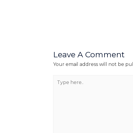
Leave A Comment
Your email address will not be pu