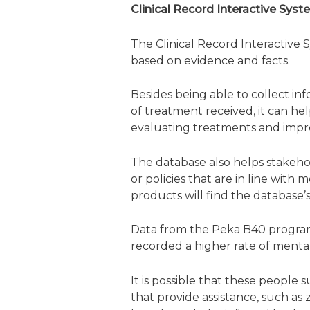
Clinical Record Interactive Sys
The Clinical Record Interactive 
based on evidence and facts.
Besides being able to collect inf
of treatment received, it can he
evaluating treatments and impr
The database also helps stakeho
or policies that are in line with
products will find the database’s
Data from the Peka B40 program
recorded a higher rate of mental
It is possible that these people 
that provide assistance, such as 