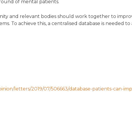
round of mental patients.
ity and relevant bodies should work together to improv
stems. To achieve this, a centralised database is needed to
inion/letters/2019/07/506663/database-patients-can-im