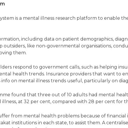
tem
System is a mental illness research platform to enable th
ormation, including data on patient demographics, diagnos
lp outsiders, like non-governmental organisations, condu
oving them.
lders respond to government calls, such as helping ins
 mental health trends. Insurance providers that want to e
 info on mental illness trends useful, particularly on dia
me found that three out of 10 adults had mental heal
 illness, at 32 per cent, compared with 28 per cent for
suffer from mental health problems because of financial i
zakat institutions in each state, to assist them. A central