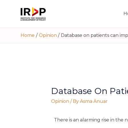
H
Home
Opinion
Database on patients can imp
Database On Pati
Opinion
/ By
Asma Anuar
There is an alarming rise in the