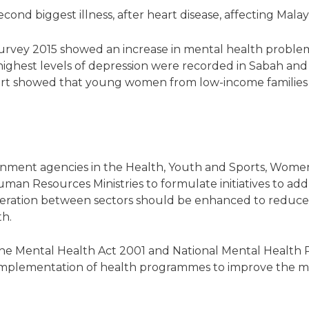
cond biggest illness, after heart disease, affecting Mala
urvey 2015 showed an increase in mental health problems
he highest levels of depression were recorded in Sabah a
rt showed that young women from low-income families w
ernment agencies in the Health, Youth and Sports, Wom
 Resources Ministries to formulate initiatives to addres
peration between sectors should be enhanced to reduce
th.
the Mental Health Act 2001 and National Mental Health Po
 implementation of health programmes to improve the m