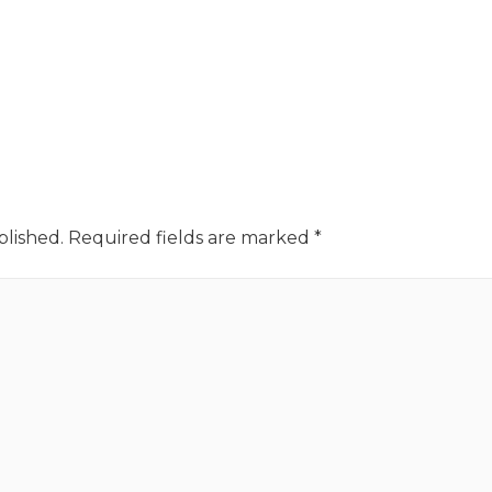
blished.
Required fields are marked
*