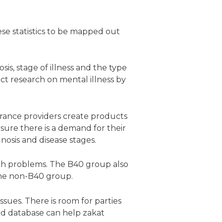
ese statistics to be mapped out
is, stage of illness and the type
ct research on mental illness by
urance providers create products
nsure there is a demand for their
gnosis and disease stages.
th problems. The B40 group also
 the non-B40 group.
ssues. There is room for parties
ised database can help zakat