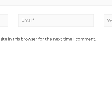
ite in this browser for the next time I comment.