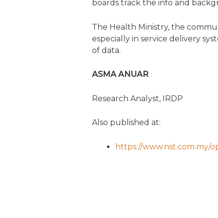
boards track the info and backg
The Health Ministry, the commun
especially in service delivery sy
of data.
ASMA ANUAR
Research Analyst, IRDP
Also published at:
https://www.nst.com.my/op