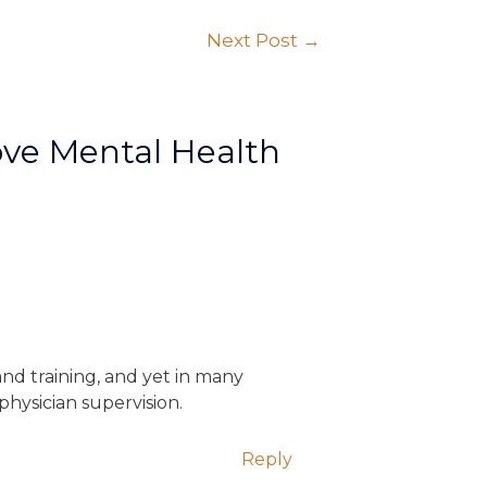
Next Post
→
ve Mental Health
 and training, and yet in many
physician supervision.
Reply