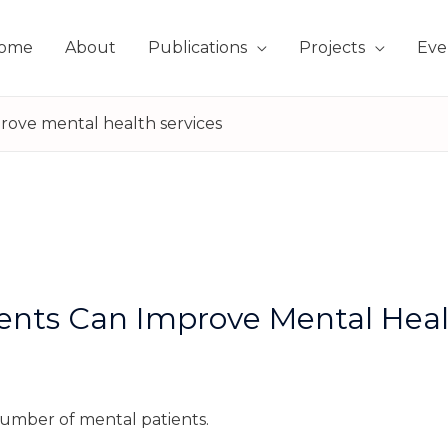
ome
About
Publications
Projects
Eve
rove mental health services
ents Can Improve Mental Heal
 number of mental patients.