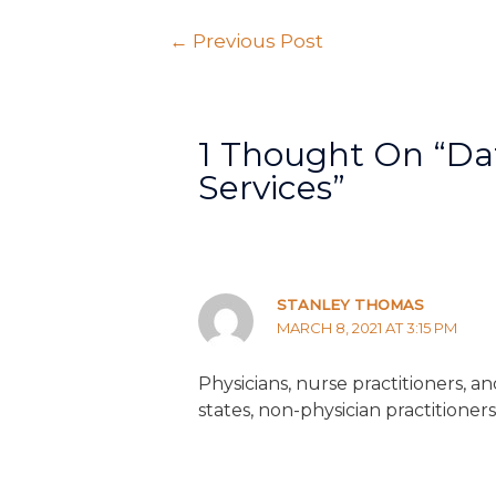
←
Previous Post
1 Thought On “Da
Services”
STANLEY THOMAS
MARCH 8, 2021 AT 3:15 PM
Physicians, nurse practitioners, a
states, non-physician practitioner