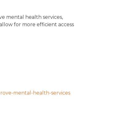
e mental health services,
 allow for more efficient access
prove-mental-health-services