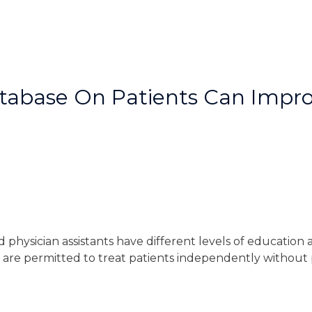
tabase On Patients Can Impro
nd physician assistants have different levels of education
s are permitted to treat patients independently without 