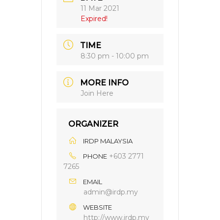
11 Mar 2021
Expired!
TIME
8:30 pm - 10:00 pm
MORE INFO
Join Here
ORGANIZER
IRDP MALAYSIA
+603 2771
PHONE
7265
EMAIL
admin@irdp.my
WEBSITE
http://www.irdp.my