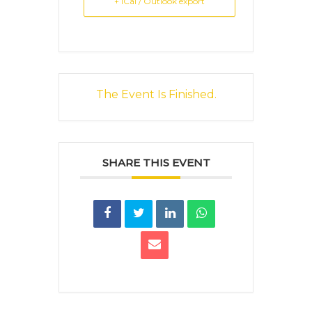
+ iCal / Outlook export
The Event Is Finished.
SHARE THIS EVENT