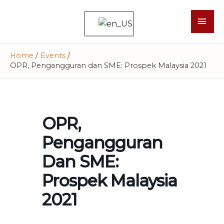
Home
Events
OPR, Pengangguran dan SME: Prospek Malaysia 2021
OPR,
Pengangguran
Dan SME:
Prospek Malaysia
2021