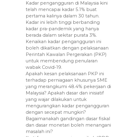
Kadar pengangguran di Malaysia kini
telah mencapai kadar 5.1% buat
pertama kalinya dalam 30 tahun.
Kadar ini lebih tinggi berbanding
kadar pra-pandemik yang hanya
berada dalam sekitar purata 3%.
Kenaikan kadar pengangguran ini
boleh dikaitkan dengan pelaksanaan
Perintah Kawalan Pergerakan (PKP)
untuk membendung penularan
wabak Covid-19.
Apakah kesan pelaksanaan PKP ini
terhadap perniagaan khusunya SME
yang merangkumi 48.4% pekerjaan di
Malaysia? Apakah dasar dan inisiatif
yang wajar dilakukan untuk
mengurangkan kadar pengangguran
dengan secepat mungkin?
Bagaimanakah gandingan dasar fiskal
dan dasar monetari boleh menangani
masalah ini?