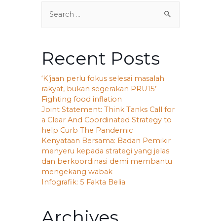
Recent Posts
‘K’jaan perlu fokus selesai masalah
rakyat, bukan segerakan PRU15’
Fighting food inflation
Joint Statement: Think Tanks Call for
a Clear And Coordinated Strategy to
help Curb The Pandemic
Kenyataan Bersama: Badan Pemikir
menyeru kepada strategi yang jelas
dan berkoordinasi demi membantu
mengekang wabak
Infografik: 5 Fakta Belia
Archives