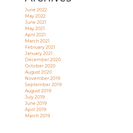
June 2022
May 2022
June 2021
May 2021
April 2021
March 2021
February 2021
January 2021
December 2020
October 2020
August 2020
November 2019
September 2019
August 2019
July 2019
June 2019
April 2019
March 2019