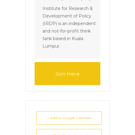
Institute for Research &
Development of Policy
(IRDP) is an independent
and not-for-profit think
tank based in Kuala
Lumpur.
Join Here
+ Add to Google Calendar