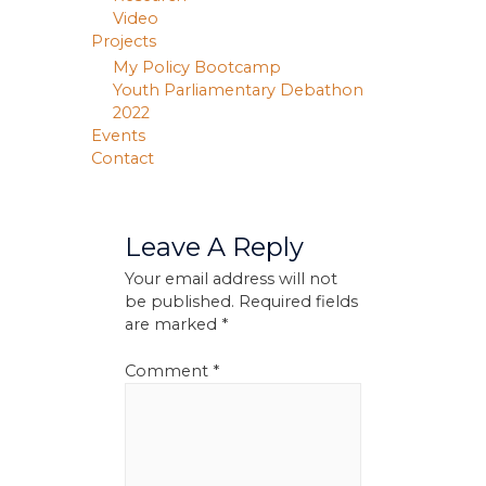
Video
Projects
My Policy Bootcamp
Youth Parliamentary Debathon
2022
Events
Contact
Leave A Reply
Your email address will not
be published.
Required fields
are marked
*
Comment
*