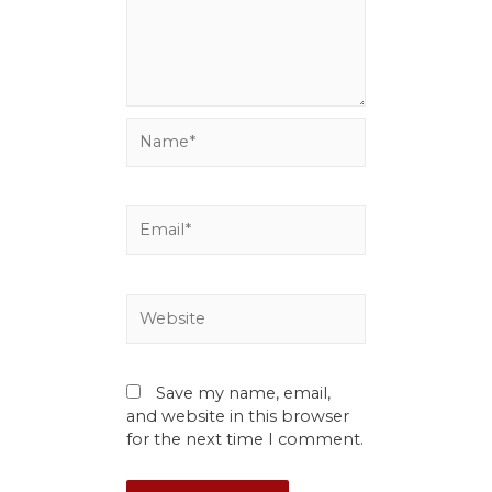
Save my name, email,
and website in this browser
for the next time I comment.