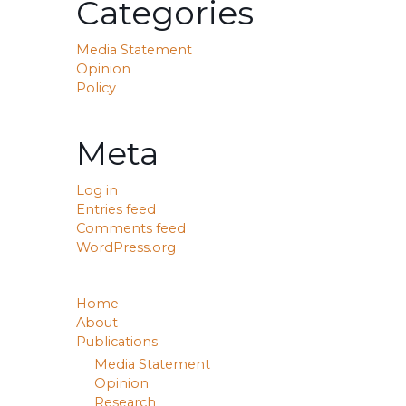
Categories
Media Statement
Opinion
Policy
Meta
Log in
Entries feed
Comments feed
WordPress.org
Home
About
Publications
Media Statement
Opinion
Research