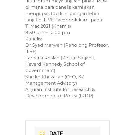
Ikuti forum maya anjuran pihak IRDP
di mana para panelis kami akan
mengupas topik ini dengan lebih
lanjut di LIVE Facebook kami pada:
11 Mac 2021 (Khamis)
8.30 pm – 10.00 pm
Panelis:
Dr Syed Marwan (Penolong Profesor,
IIiBF)
Farhana Roslan (Pelajar Sarjana,
Havard Kennedy School of
Government)
Sheikh Khuzaifah (CEO, KZ
Management Advisory)
Anjuran Institute for Research &
Development of Policy (IRDP)
DATE