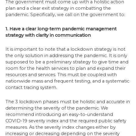
The government must come up with a holistic action
plan and a clear exit strategy in combatting the
pandemic. Specifically, we call on the government to:
1. Have a clear long-term pandemic management
strategy with clarity in communication
It is important to note that a lockdown strategy is not
the only solution in addressing the pandemic. It is only
supposed to be a preliminary strategy to give time and
room for the health services to plan and expand their
resources and services. This must be coupled with
nationwide mass and frequent testing, and a systematic
contact tracing system.
The 3 lockdown phases must be holistic and accurate in
determining the severity of the pandemic. We
recommend introducing an easy-to-understand
COVID-19 severity index and the required public safety
measures. As the severity index changes either by
increasing or decreasing depending on the severity