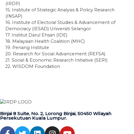
(IRDP)
15. Institute of Strategic Analysis & Policy Research
(INSAP)
16. Institute of Electoral Studies & Advancement of
Democracy (IESAD) Universiti Selangor
17. Institut Darul Ehsan (IDE)
18. Malaysian Health Coalition (MHC)
19. Penang Institute
20. Research for Social Advancement (REFSA)
21. Social & Economic Research Initiative (SERI)
22. WISDOM Foundation
Binjai 8 Suite, No. 2, Lorong Binjai, 50450 Wilayah
Persekutuan Kuala Lumpur.