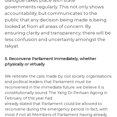
dialogue takes place with state
governments
regularly. This not only shows
accountability, but communicates to the
public that any
decision being made is being
looked at from all areas of concern. By
ensuring clarity
and transparency, there will be
less confusion and uncertainty amongst the
rakyat.
5. Reconvene Parliament immediately, whether
physically or virtually
We reiterate the calls made by civil society organisations
and political leaders that Parliament must be
reconvened in the immediate future; we believe it is
constitutionally sound. The Yang Di-Pertuan Agong in
February of this year had
already stated that Parliament could be allowed to
reconvene during the emergency period. In fact, with
most if not all Members of Parliament having already