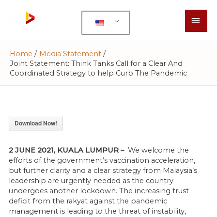
Home
Media Statement
Joint Statement: Think Tanks Call for a Clear And
Coordinated Strategy to help Curb The Pandemic
Download Now!
2 JUNE 2021, KUALA LUMPUR –
We welcome the
efforts of the government’s vaccination acceleration,
but further clarity and a clear strategy from Malaysia’s
leadership are urgently needed as the country
undergoes another lockdown. The increasing trust
deficit from the rakyat against the pandemic
management is leading to the threat of instability,