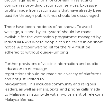
caution against any form of cronyism in selecting
companies providing vaccination services. Excessive
profits made from vaccinations that have already been
paid for through public funds should be discouraged.
There have been incidents of no-shows. To avoid
wastage, a ‘stand-by list system’ should be made
available for the vaccination programme managed by
individual PPVs where people can be called in on short
notice. A proper waiting list for the NIP must be
adhered to without queue-jumping.
Further provisions of vaccine information and public
education to encourage
registrations should be made on a variety of platforms
and not just limited to
MySejahtera. This includes community and religious
leaders, as well as emails, texts, and phone calls made
to Malaysians nationwide with involvement of Telekom
Malaysia Berhad.