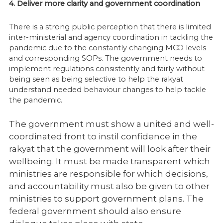
4. Deliver more clarity and government coordination
There is a strong public perception that there is limited
inter-ministerial and agency coordination in tackling the
pandemic due to the constantly changing MCO levels
and corresponding SOPs. The government needs to
implement regulations consistently and fairly without
being seen as being selective to help the rakyat
understand needed behaviour changes to help tackle
the pandemic.
The government must show a united and well-
coordinated front to instil confidence in
the
rakyat that the government will look after their
wellbeing. It must be made
transparent which
ministries are responsible for which decisions,
and accountability
must also be given to other
ministries to support government plans. The
federal
government should also ensure