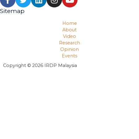
Sitemap
Home
About
Video
Research
Opinion
Events
Copyright © 2026 IRDP Malaysia