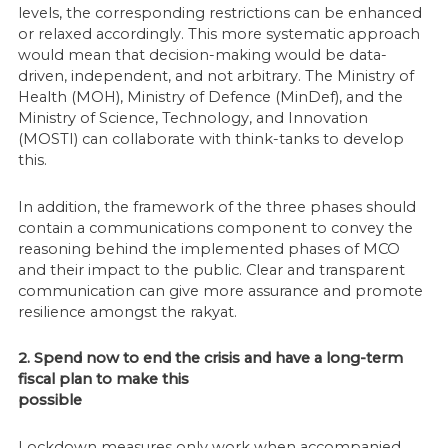
levels, the corresponding restrictions can be enhanced
or relaxed accordingly. This more systematic approach
would mean that decision-making would be data-
driven, independent, and not arbitrary. The Ministry of
Health (MOH), Ministry of Defence (MinDef), and the
Ministry of Science, Technology, and Innovation
(MOSTI) can collaborate with think-tanks to develop
this.
In addition, the framework of the three phases should
contain a communications component to convey the
reasoning behind the implemented phases of MCO
and their impact to the public. Clear and transparent
communication can give more assurance and promote
resilience amongst the rakyat.
2. Spend now to end the crisis and have a long-term
fiscal plan to make this
possible
Lockdown measures only work when accompanied