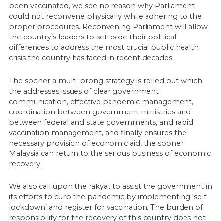
been vaccinated, we see no reason why Parliament
could not reconvene physically while adhering to the
proper procedures. Reconvening Parliament will allow
the country’s leaders to set aside their political
differences to address the most crucial public health
crisis the country has faced in recent decades.
The sooner a multi-prong strategy is rolled out which
the addresses issues of clear government
communication, effective pandemic management,
coordination between government ministries and
between federal and state governments, and rapid
vaccination management, and finally ensures the
necessary provision of economic aid, the sooner
Malaysia can return to the serious business of economic
recovery.
We also call upon the rakyat to assist the government in
its efforts to curb the pandemic by implementing ‘self
lockdown’ and register for vaccination. The burden of
responsibility for the recovery of this country does not