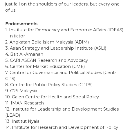
just fall on the shoulders of our leaders, but every one
of us.
Endorsements:
1. Institute for Democracy and Economic Affairs (IDEAS)
– Initiator
2. Angkatan Belia Islam Malaysia (ABIM)
3. Asian Strategy and Leadership Institute (ASLI)
4. Bait Al-Amanah
5. CARI ASEAN Research and Advocacy
6. Center for Market Education (CME)
7. Centre for Governance and Political Studies (Cent-
GPS)
8. Centre for Public Policy Studies (CPPS)
9. G25 Malaysia
10. Galen Centre for Health and Social Policy
11. IMAN Research
12. Institute for Leadership and Development Studies
(LEAD)
13. Institut Nyala
14. Institute for Research and Development of Policy