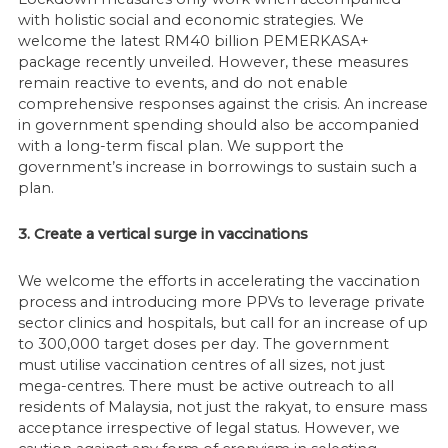
with holistic social and economic strategies. We
welcome the latest RM40 billion PEMERKASA+
package recently unveiled. However, these measures
remain reactive to events, and do not enable
comprehensive responses against the crisis. An increase
in government spending should also be accompanied
with a long-term fiscal plan. We support the
government’s increase in borrowings to sustain such a
plan.
3. Create a vertical surge in vaccinations
We welcome the efforts in accelerating the vaccination
process and introducing more PPVs to leverage private
sector clinics and hospitals, but call for an increase of up
to 300,000 target doses per day. The government
must utilise vaccination centres of all sizes, not just
mega-centres. There must be active outreach to all
residents of Malaysia, not just the rakyat, to ensure mass
acceptance irrespective of legal status. However, we