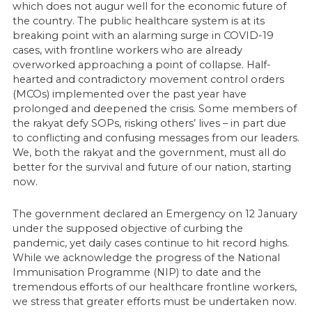
which does not augur well for the economic future of
the country. The public healthcare system is at its
breaking point with an alarming surge in COVID-19
cases, with frontline workers who are already
overworked approaching a point of collapse. Half-
hearted and contradictory movement control orders
(MCOs) implemented over the past year have
prolonged and deepened the crisis. Some members of
the rakyat defy SOPs, risking others’ lives – in part due
to conflicting and confusing messages from our leaders.
We, both the rakyat and the government, must all do
better for the survival and future of our nation, starting
now.
The government declared an Emergency on 12 January
under the supposed objective of curbing the
pandemic, yet daily cases continue to hit record highs.
While we acknowledge the progress of the National
Immunisation Programme (NIP) to date and the
tremendous efforts of our healthcare frontline workers,
we stress that greater efforts must be undertaken now.