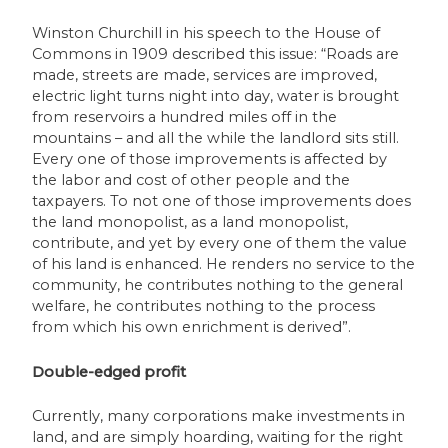
Winston Churchill in his speech to the House of
Commons in 1909 described this issue: “Roads are
made, streets are made, services are improved,
electric light turns night into day, water is brought
from reservoirs a hundred miles off in the
mountains – and all the while the landlord sits still.
Every one of those improvements is affected by
the labor and cost of other people and the
taxpayers. To not one of those improvements does
the land monopolist, as a land monopolist,
contribute, and yet by every one of them the value
of his land is enhanced. He renders no service to the
community, he contributes nothing to the general
welfare, he contributes nothing to the process
from which his own enrichment is derived”.
Double-edged profit
Currently, many corporations make investments in
land, and are simply hoarding, waiting for the right