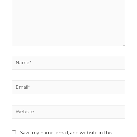
Save my name, email, and website in this