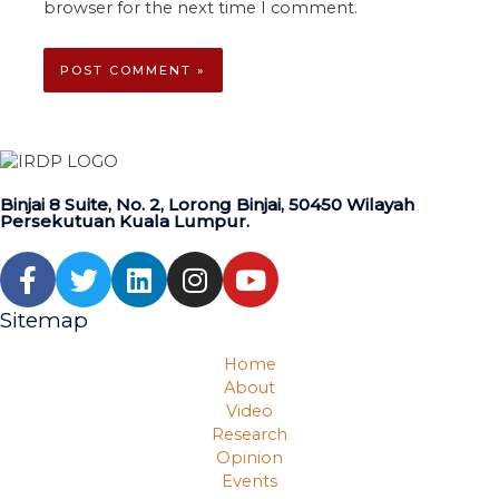
browser for the next time I comment.
Binjai 8 Suite, No. 2, Lorong Binjai, 50450 Wilayah
Persekutuan Kuala Lumpur.
Sitemap
Home
About
Video
Research
Opinion
Events