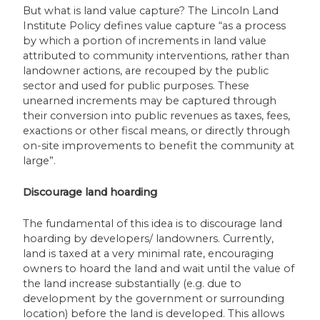
But what is land value capture? The Lincoln Land
Institute Policy defines value capture “as a process
by which a portion of increments in land value
attributed to community interventions, rather than
landowner actions, are recouped by the public
sector and used for public purposes. These
unearned increments may be captured through
their conversion into public revenues as taxes, fees,
exactions or other fiscal means, or directly through
on-site improvements to benefit the community at
large”.
Discourage land hoarding
The fundamental of this idea is to discourage land
hoarding by developers/ landowners. Currently,
land is taxed at a very minimal rate, encouraging
owners to hoard the land and wait until the value of
the land increase substantially (e.g. due to
development by the government or surrounding
location) before the land is developed. This allows