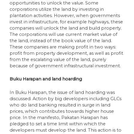
opportunities to unlock the value. Some
corporations utilize the land by investing in
plantation activities. However, when governments
invest in infrastructure, for example highways, these
companies will unlock the land and build property.
The corporations will use current market value of
the land, instead of the book value of the land.
These companies are making profit in two ways:
profit from property development, as well as profit
from the escalating value of the land, purely
because of government infrastructural investment.
Buku Harapan and land hoarding
In Buku Harapan, the issue of land hoarding was
discussed. Action by big developers including GLCs
who do land banking resulted in surge in land
prices, which contributes towards higher house
price. In the manifesto, Pakatan Harapan has
pledged to set a time limit within which the
developers must develop the land. This action is to