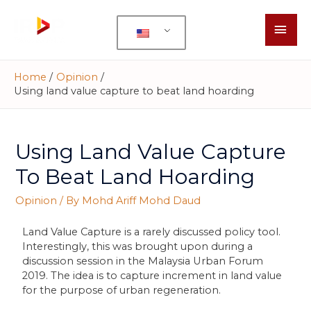
Home
Opinion
Using land value capture to beat land hoarding
Using Land Value Capture
To Beat Land Hoarding
Opinion
/ By
Mohd Ariff Mohd Daud
Land Value Capture is a rarely discussed policy tool.
Interestingly, this was brought upon during a
discussion session in the Malaysia Urban Forum
2019. The idea is to capture increment in land value
for the purpose of urban regeneration.