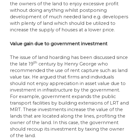
the owners of the land to enjoy excessive profit
without doing anything whilst postponing
development of much needed land e.g. developers
with plenty of land which should be utilized to
increase the supply of houses at a lower price.
Value gain due to government investment
The issue of land hoarding has been discussed since
th
the late 19
century by Henry George who
recommended the use of rent capture such as land
value tax. He argued that firms and individuals
should not enjoy appreciation in asset value due to
investment in infrastructure by the government.
For example, government expands the public
transport facilities by building extensions of LRT and
MRT. These investments increase the value of the
lands that are located along the lines, profiting the
owner of the land. In this case, the government
should recoup its investment by taxing the owner
of the land.