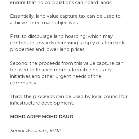
ensure that no corporations can hoard lands.
Essentially, land value capture tax can be used to
achieve three main objectives.
First, to discourage land hoarding, which may
contribute towards increasing supply of affordable
properties and lower land prices.
Second, the proceeds from this value capture can
be used to finance more affordable housing
initiatives and other urgent needs of the
community.
Third, the proceeds can be used by local council for
infrastructure development.
MOHD ARIFF MOHD DAUD
Senior Associate, IRDP