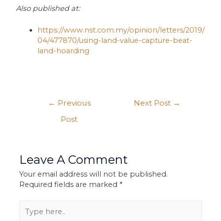
Also published at:
https://www.nst.com.my/opinion/letters/2019/
04/477870/using-land-value-capture-beat-
land-hoarding
←
Previous
Next Post
→
Post
Leave A Comment
Your email address will not be published.
Required fields are marked
*