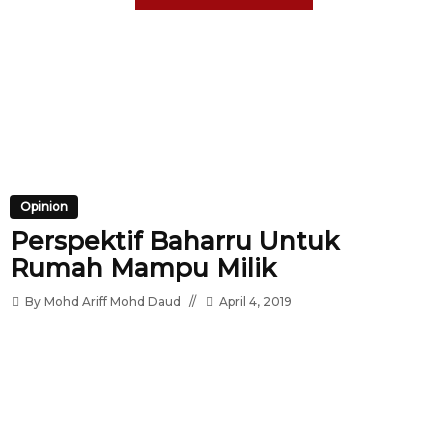
Opinion
Perspektif Baharru Untuk
Rumah Mampu Milik
By
Mohd Ariff Mohd Daud
April 4, 2019