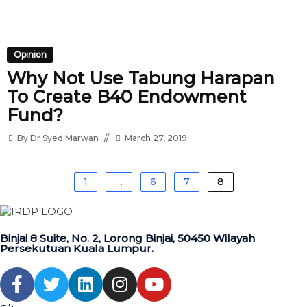
Opinion
Why Not Use Tabung Harapan
To Create B40 Endowment
Fund?
By
Dr Syed Marwan
March 27, 2019
1
…
6
7
8
Binjai 8 Suite, No. 2, Lorong Binjai, 50450 Wilayah
Persekutuan Kuala Lumpur.