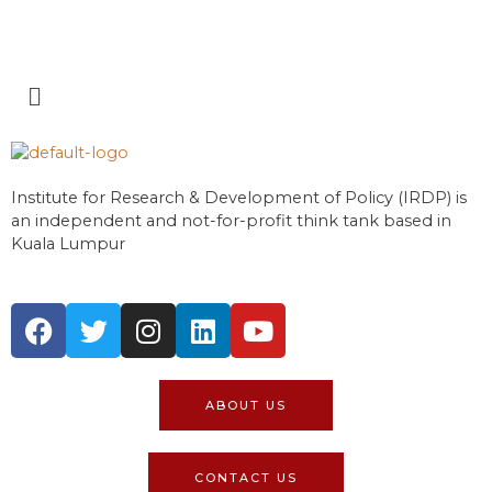
Institute for Research & Development of Policy (IRDP) is
an independent and not-for-profit think tank based in
Kuala Lumpur
ABOUT US
CONTACT US